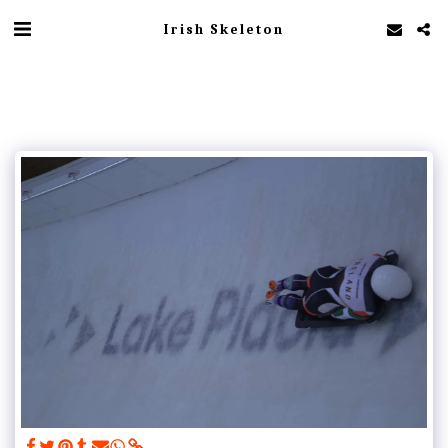
Irish Skeleton