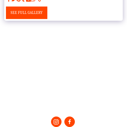
SEE FULL GALLERY