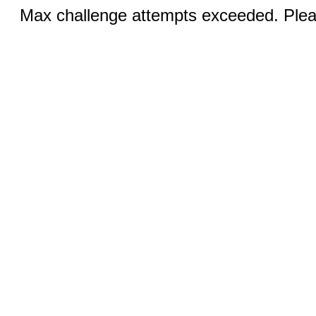
Max challenge attempts exceeded. Pleas