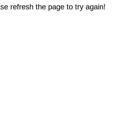
e refresh the page to try again!